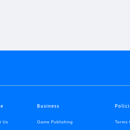
e
Business
Polic
t Us
Game Publishing
Terms 