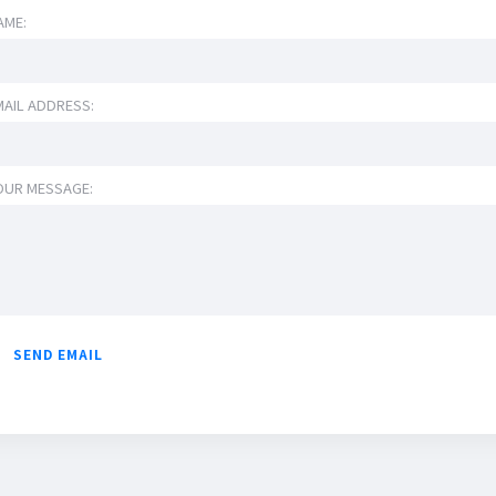
AME:
MAIL ADDRESS:
OUR MESSAGE: