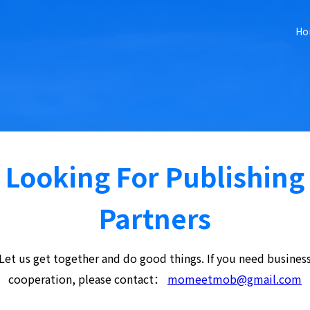
Ho
Looking For Publishing
Partners
Let us get together and do good things. If you need busines
cooperation, please contact：
momeetmob@gmail.com