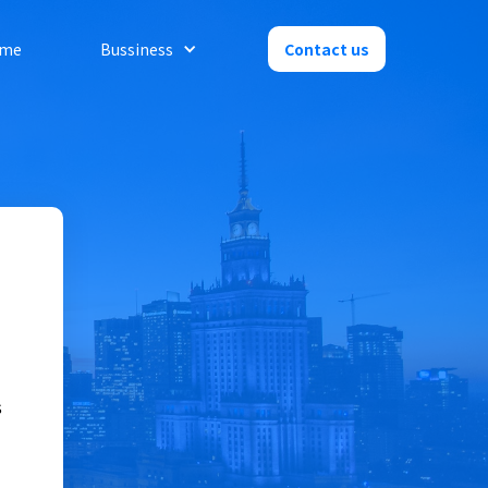
me
Bussiness
Contact us
s