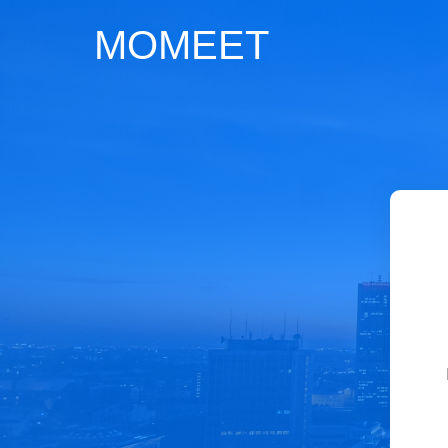
MOMEET