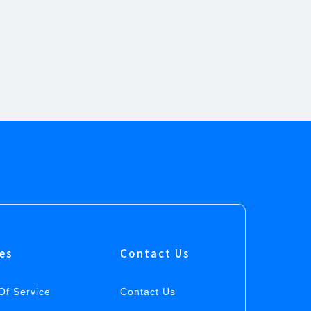
ies
Contact Us
Of Service
Contact Us