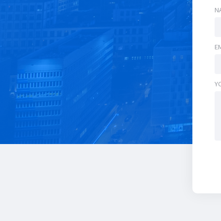
N
E
Y